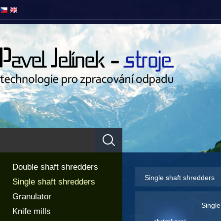
Double shaft shredders
Single shaft shredders
Single shaft shredders
Granulator
Single
Knife mills