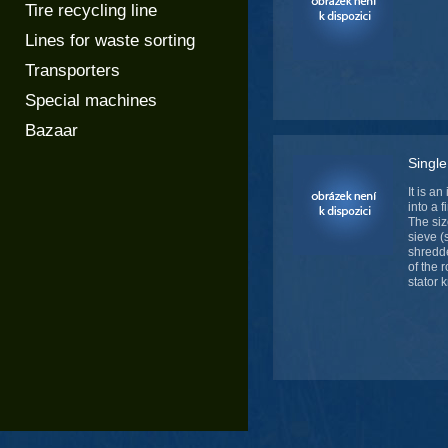
Tire recycling line
Lines for waste sorting
Transporters
Special machines
Bazaar
Single
It is a
into a 
The siz
sieve (
shredde
of the 
stator 