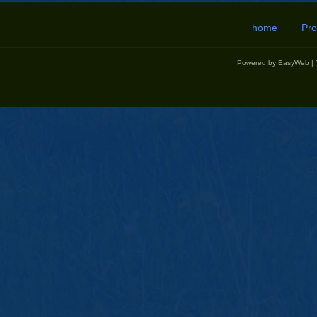
home
Pro
Powered by
EasyWeb
|