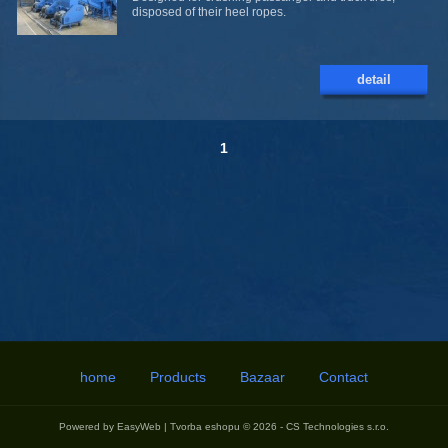
disposed of their heel ropes.
detail
1
home
Products
Bazaar
Contact
Powered by
EasyWeb
|
Tvorba eshopu
© 2026 - CS Technologies s.r.o.