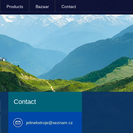
Products
Bazaar
Contact
Contact
jelinekstroje@seznam.cz