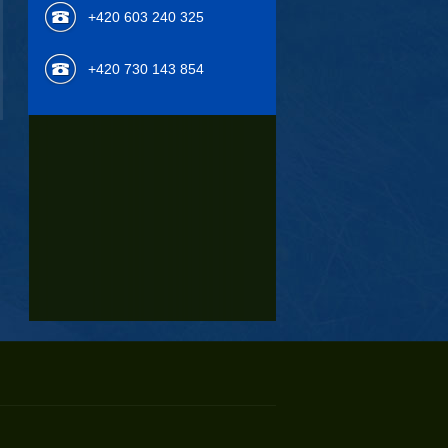
+420 603 240 325
+420 730 143 854