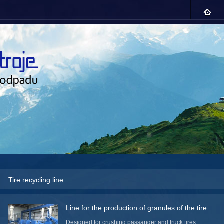
Tire recycling line
Line for the production of granules of the tire
Designed for crushing passanger and truck tires,