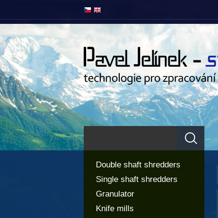
Double shaft shredders
Single shaft shredders
Granulator
Knife mills