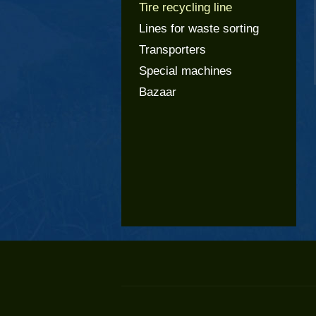
Tire recycling line
Lines for waste sorting
Transporters
Special machines
Bazaar